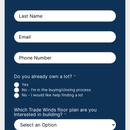
field
blank.
Form
Do you already own a lot?
*
Yes
No - I'm in the buying/closing process
No - I would like help finding a lot
Which Trade Winds floor plan are you
Interested in building?
*