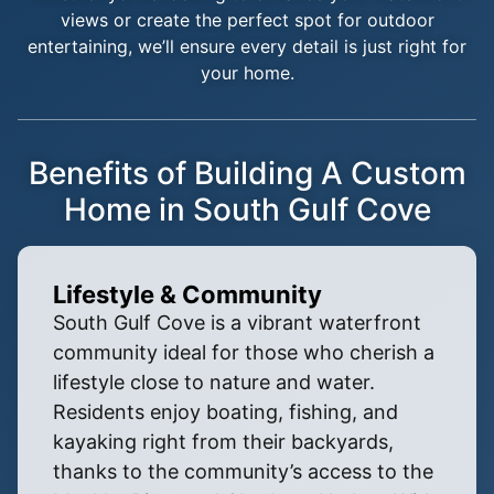
views or create the perfect spot for outdoor
entertaining, we’ll ensure every detail is just right for
your home.
Benefits of Building A Custom
Home in South Gulf Cove
Lifestyle & Community
South Gulf Cove is a vibrant waterfront
community ideal for those who cherish a
lifestyle close to nature and water.
Residents enjoy boating, fishing, and
kayaking right from their backyards,
thanks to the community’s access to the