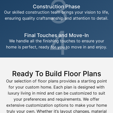
3
Construction Phase
Our skilled construction team brings your vision to life,
ensuring quality craftsmanship and attention to detail.
4
Final Touches and Move-In
We handle all the finishing touches to ensure your
home is perfect, ready for you to move in and enjoy.
Ready To Build Floor Plans
Our selection of floor plans provides a starting point
for your custom home. Each plan is designed with
luxury living in mind and can be customized to suit
your preferences and requirements. We offer
extensive customization options to make your home
truly your own. Whether it’s layout changes, material