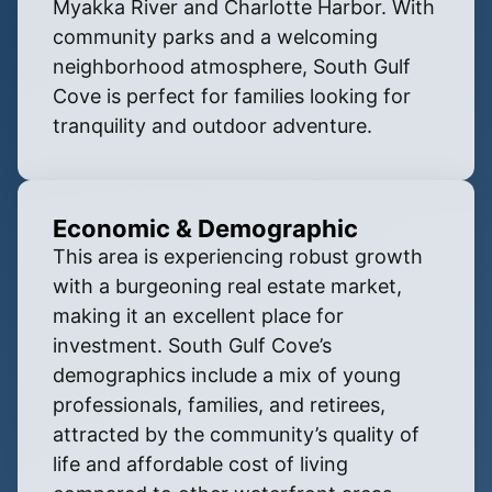
Myakka River and Charlotte Harbor. With
community parks and a welcoming
neighborhood atmosphere, South Gulf
Cove is perfect for families looking for
tranquility and outdoor adventure.
Economic & Demographic
This area is experiencing robust growth
with a burgeoning real estate market,
making it an excellent place for
investment. South Gulf Cove’s
demographics include a mix of young
professionals, families, and retirees,
attracted by the community’s quality of
life and affordable cost of living