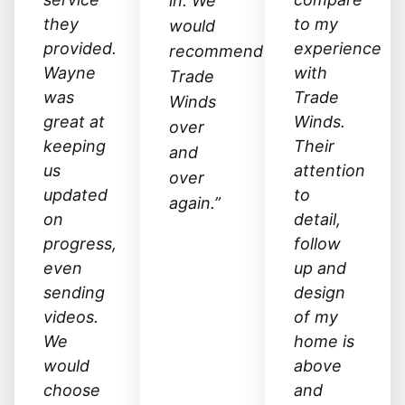
in. We
they
to my
would
provided.
experience
recommend
Wayne
with
Trade
was
Trade
Winds
great at
Winds.
over
keeping
Their
and
us
attention
over
updated
to
again.”
on
detail,
progress,
follow
even
up and
sending
design
videos.
of my
We
home is
would
above
choose
and