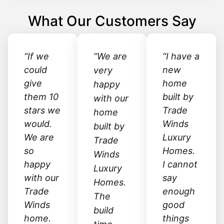
What Our Customers Say
“If we
“We are
“I have a
could
new
very
give
home
happy
them 10
built by
with our
stars we
Trade
home
would.
Winds
built by
We are
Luxury
Trade
so
Homes.
Winds
happy
I cannot
Luxury
with our
say
Homes.
Trade
enough
The
Winds
good
build
home.
things