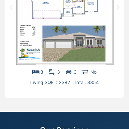
3
3
3
No
Living SQFT: 2382
Total: 3354