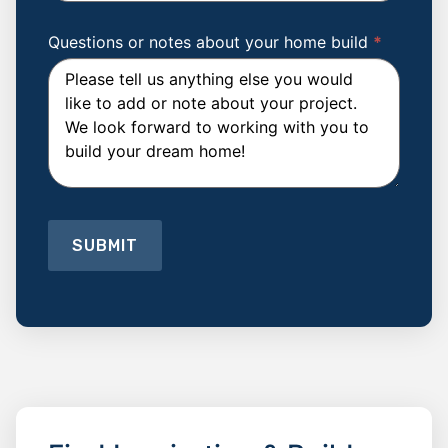
Which
Trade
Winds
Questions or notes about your home build
*
floor
plan
are
you
Interested
in
building?
SUBMIT