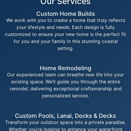
Our Services
Custom Home Builds
We work with you to create a home that truly reflects
your lifestyle and needs. Each design is fully
customized to ensure your new home is the perfect fit
for you and your family in this stunning coastal
setting.
Home Remodeling
Our experienced team can breathe new life into your
existing space. We’ll guide you through the entire
remodel, delivering exceptional craftsmanship and
personalized service.
Custom Pools, Lanai, Docks & Decks
Transform your outdoor space into a private paradise.
Whether you’re looking to enhance your waterfront