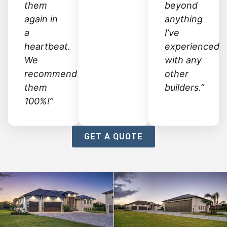
them
beyond
again in
anything
a
I’ve
heartbeat.
experienced
We
with any
recommend
other
them
builders.”
100%!”
GET A QUOTE