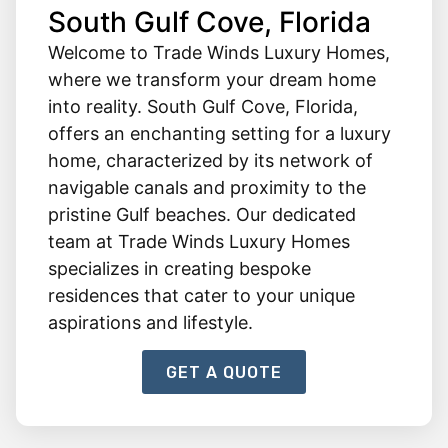
South Gulf Cove, Florida
Welcome to Trade Winds Luxury Homes,
where we transform your dream home
into reality. South Gulf Cove, Florida,
offers an enchanting setting for a luxury
home, characterized by its network of
navigable canals and proximity to the
pristine Gulf beaches. Our dedicated
team at Trade Winds Luxury Homes
specializes in creating bespoke
residences that cater to your unique
aspirations and lifestyle.
GET A QUOTE