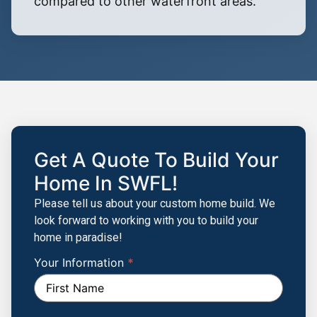
compared to other waterfront areas.
Get A Quote To Build Your
Home In SWFL!
Please tell us about your custom home build. We
look forward to working with you to build your
home in paradise!
Your Information
If you
*
Build
are
Your
human,
leave
Custom
this
Home