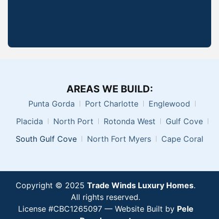
AREAS WE BUILD:
Punta Gorda
Port Charlotte
Englewood
Placida
North Port
Rotonda West
Gulf Cove
South Gulf Cove
North Fort Myers
Cape Coral
Copyright © 2025
Trade Winds Luxury Homes
.
All rights reserved.
License #CBC1265097 —
Website Built by
Pele