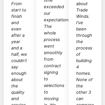
time
From
about
exceeded
start to
Trade
our
finish
Winds.
expectations.
and
I’ve
The
even
been
whole
after a
through
process
year
the
went
and a
process
smoothly
half, we
of
from
couldn’t
building
contract
say
4
signing
enough
homes.
to
about
None of
selections
the
the
to
quality
other 3
and
moving
can
service
compare