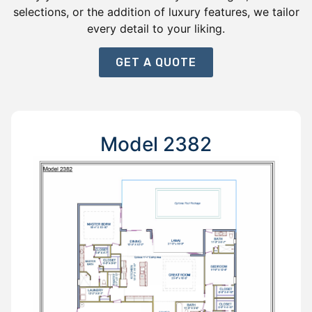
selections, or the addition of luxury features, we tailor
every detail to your liking.
GET A QUOTE
Model 2382