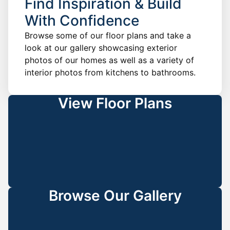
Find Inspiration & Build
With Confidence
Browse some of our floor plans and take a
look at our gallery showcasing exterior
photos of our homes as well as a variety of
interior photos from kitchens to bathrooms.
View Floor Plans
Browse Our Gallery