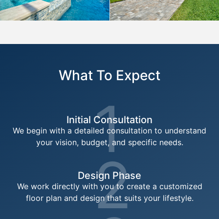
What To Expect
1
Initial Consultation
We begin with a detailed consultation to understand
your vision, budget, and specific needs.
2
Design Phase
We work directly with you to create a customized
floor plan and design that suits your lifestyle.