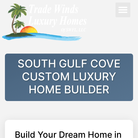
SOUTH GULF COVE
CUSTOM LUXURY
HOME BUILDER
Build Your Dream Home in