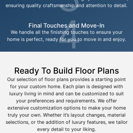
ensuring quality craftsmanship and attention to detail.
4
Final Touches and Move-In
We handle all the finishing touches to ensure your
home is perfect, ready for you to move in and enjoy.
Ready To Build Floor Plans
Our selection of floor plans provides a starting point
for your custom home. Each plan is designed with
luxury living in mind and can be customized to suit
your preferences and requirements. We offer
extensive customization options to make your home
truly your own. Whether it’s layout changes, material
selections, or the addition of luxury features, we tailor
every detail to your liking.