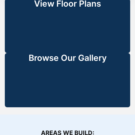
View Floor Plans
Browse Our Gallery
AREAS WE BUILD: