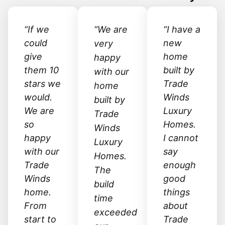
“If we
“We are
“I have a
could
new
very
give
home
happy
them 10
built by
with our
stars we
Trade
home
would.
Winds
built by
We are
Luxury
Trade
so
Homes.
Winds
happy
I cannot
Luxury
with our
say
Homes.
Trade
enough
The
Winds
good
build
home.
things
time
From
about
exceeded
start to
Trade