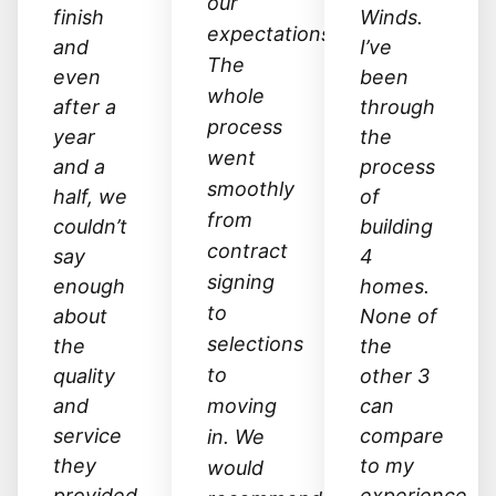
our
finish
Winds.
expectations.
and
I’ve
The
even
been
whole
after a
through
process
year
the
went
and a
process
smoothly
half, we
of
from
couldn’t
building
contract
say
4
signing
enough
homes.
to
about
None of
selections
the
the
to
quality
other 3
and
moving
can
service
compare
in. We
they
to my
would
provided.
experience