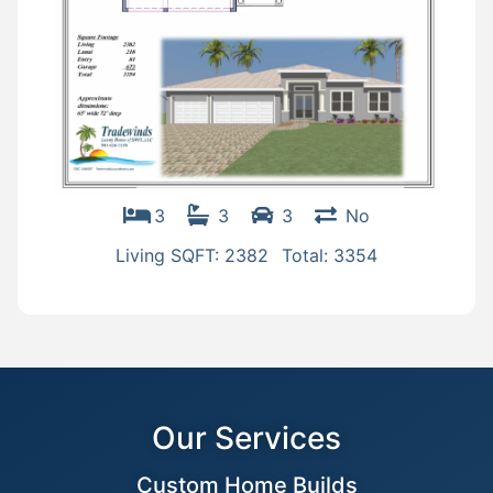
3
3
3
No
Living SQFT: 2382
Total: 3354
Our Services
Custom Home Builds