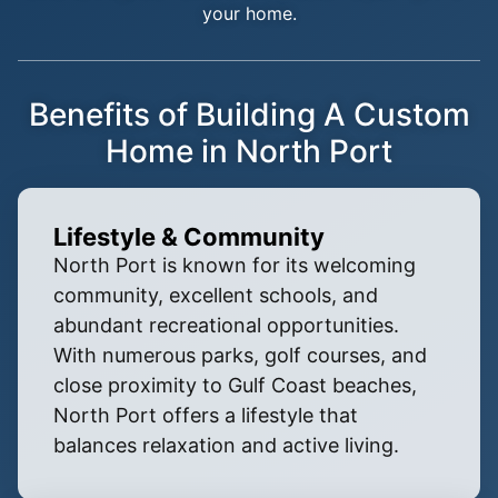
your home.
Benefits of Building A Custom
Home in North Port
Lifestyle & Community
North Port is known for its welcoming
community, excellent schools, and
abundant recreational opportunities.
With numerous parks, golf courses, and
close proximity to Gulf Coast beaches,
North Port offers a lifestyle that
balances relaxation and active living.