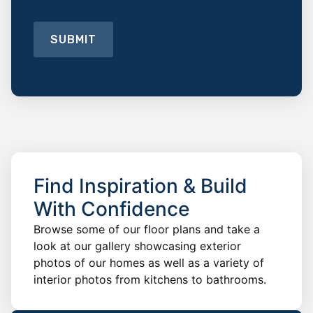
SUBMIT
Find Inspiration & Build
With Confidence
Browse some of our floor plans and take a
look at our gallery showcasing exterior
photos of our homes as well as a variety of
interior photos from kitchens to bathrooms.