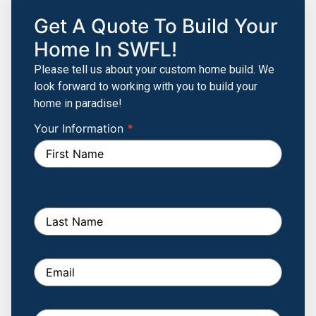
Get A Quote To Build Your
Home In SWFL!
Please tell us about your custom home build. We
look forward to working with you to build your
home in paradise!
Your Information
If you
*
Build
are
Your
human,
leave
Custom
this
Home
field
blank.
Form