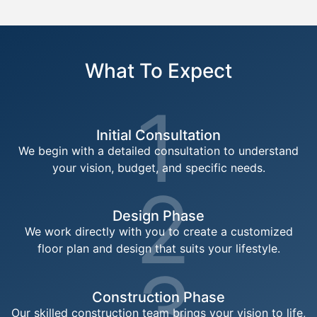
What To Expect
1
Initial Consultation
We begin with a detailed consultation to understand
your vision, budget, and specific needs.
2
Design Phase
We work directly with you to create a customized
floor plan and design that suits your lifestyle.
3
Construction Phase
Our skilled construction team brings your vision to life,