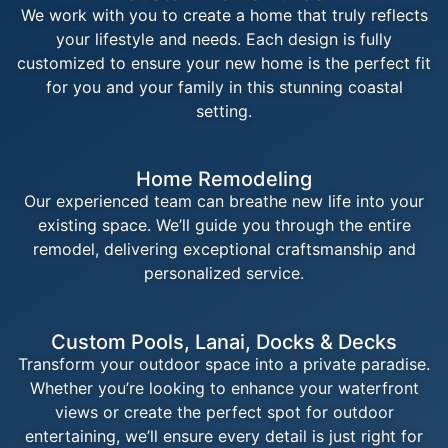
We work with you to create a home that truly reflects
your lifestyle and needs. Each design is fully
customized to ensure your new home is the perfect fit
for you and your family in this stunning coastal
setting.
Home Remodeling
Our experienced team can breathe new life into your
existing space. We’ll guide you through the entire
remodel, delivering exceptional craftsmanship and
personalized service.
Custom Pools, Lanai, Docks & Decks
Transform your outdoor space into a private paradise.
Whether you’re looking to enhance your waterfront
views or create the perfect spot for outdoor
entertaining, we’ll ensure every detail is just right for