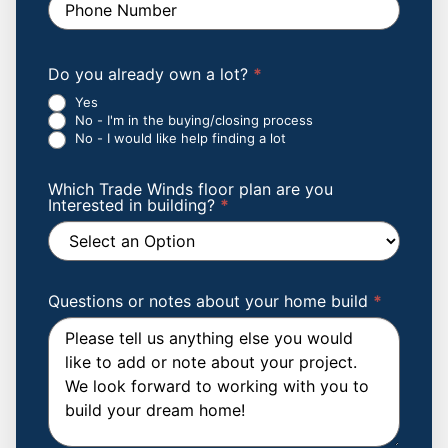
Do you already own a lot?
*
Yes
No - I'm in the buying/closing process
No - I would like help finding a lot
Which Trade Winds floor plan are you
Interested in building?
*
Which
Trade
Winds
Questions or notes about your home build
*
floor
plan
are
you
Interested
in
building?