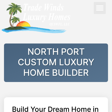
NORTH PORT
CUSTOM LUXURY
HOME BUILDER
Build Your Dream Home in