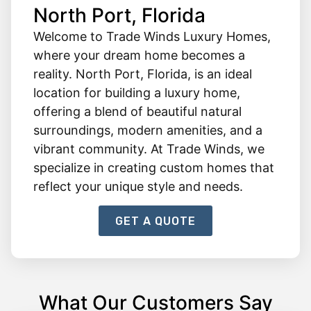
North Port, Florida
Welcome to Trade Winds Luxury Homes,
where your dream home becomes a
reality. North Port, Florida, is an ideal
location for building a luxury home,
offering a blend of beautiful natural
surroundings, modern amenities, and a
vibrant community. At Trade Winds, we
specialize in creating custom homes that
reflect your unique style and needs.
GET A QUOTE
What Our Customers Say