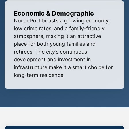
Economic & Demographic
North Port boasts a growing economy,
low crime rates, and a family-friendly
atmosphere, making it an attractive
place for both young families and
retirees. The city’s continuous
development and investment in
infrastructure make it a smart choice for
long-term residence.