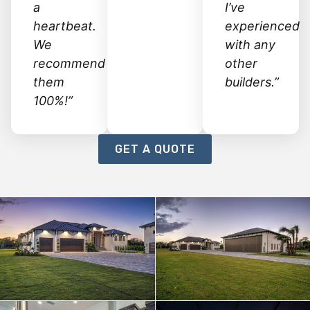
a
I’ve
heartbeat.
experienced
We
with any
recommend
other
them
builders.”
100%!”
GET A QUOTE