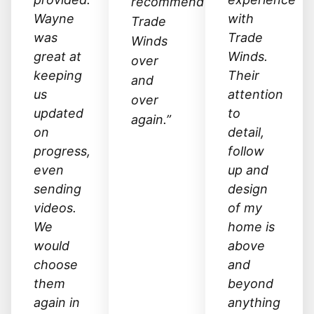
recommend
Wayne
with
Trade
was
Trade
Winds
great at
Winds.
over
keeping
Their
and
us
attention
over
updated
to
again.”
on
detail,
progress,
follow
even
up and
sending
design
videos.
of my
We
home is
would
above
choose
and
them
beyond
again in
anything