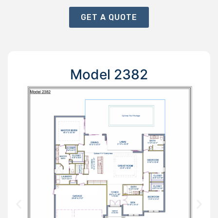
GET A QUOTE
Model 2382